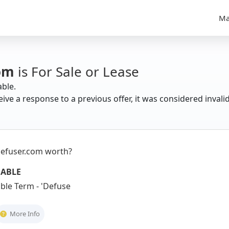
Ma
om
is For Sale or Lease
able.
eive a response to a previous offer, it was considered invali
efuser.com worth?
UABLE
le Term - 'Defuser' suggests confli
More Info