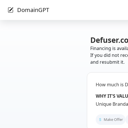
DomainGPT
Defuser.c
Financing is avail
If you did not rec
and resubmit it.
How much is D
WHY IT'S VAL
Unique Brandab
Make Offer