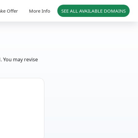
ke Offer
More Info
SEE ALL AVAILABLE DOMAINS
d. You may revise